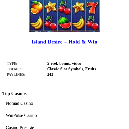
Island Desire – Hold & Win
5-reel, bonus, video
TYPE:
Classic Slot Symbols, Fruits
THEMES:
243
PAYLINES:
Top Casinos
Nomad Casino
WinPulse Casino
Casino Prestige