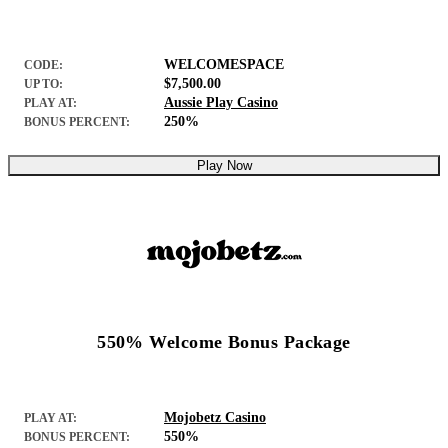
WELCOMESPACE
CODE:
$7,500.00
UP TO:
Aussie Play Casino
PLAY AT:
250%
BONUS PERCENT:
Play Now
550% Welcome Bonus Package
Mojobetz Casino
PLAY AT:
550%
BONUS PERCENT: