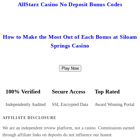
AllStarz Casino No Deposit Bonus Codes
How to Make the Most Out of Each Bonus at Siloam
Springs Casino
Play Now
100% Verified
Secure Access
Top Rated
Independently Audited
SSL Encrypted Data
Award Winning Portal
AFFILIATE DISCLOSURE
We are an independent review platform, not a casino. Commissions earned
through affiliate links on deposits do not influence our honest