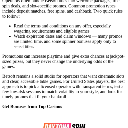
Operators often bundle Betsoft titles into welcome packages, free
spin deals, and slot-specific promos. Common promotion types
include deposit matches, free spins, and cashback. Two quick rules
to follow:
Read the terms and conditions on any offer, especially
wagering requirements and eligible games.
Watch expiration dates and claim windows — many promos
are limited-time, and some spinner bonuses apply only to
select titles.
Promotions can increase playtime and give extra chances at jackpot-
sized prizes, but they never change the underlying odds of the
games.
Betsoft remains a solid studio for operators that want cinematic slots
and clear, accessible table games. For United States players, the best
approach is to pick a licensed operator with transparent terms, test a
few low-risk sessions to match volatility to your style, and look for
timely promos that fit your bankroll.
Get Bonuses from Top Casinos