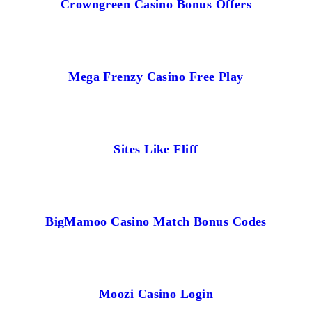
Crowngreen Casino Bonus Offers
Mega Frenzy Casino Free Play
Sites Like Fliff
BigMamoo Casino Match Bonus Codes
Moozi Casino Login