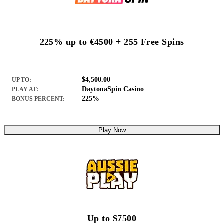
225% up to €4500 + 255 Free Spins
$4,500.00
UP TO:
DaytonaSpin Casino
PLAY AT:
225%
BONUS PERCENT:
Play Now
Up to $7500