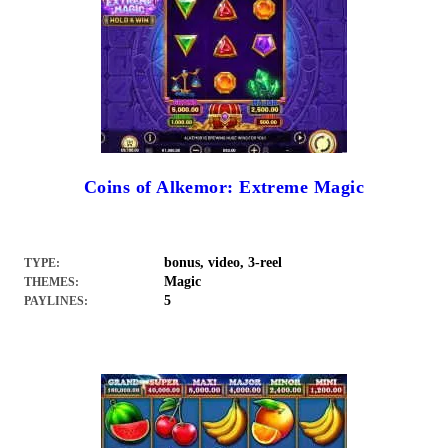
Coins of Alkemor: Extreme Magic
bonus, video, 3-reel
TYPE:
Magic
THEMES:
5
PAYLINES: