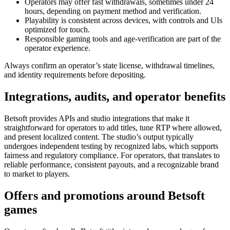
Operators may offer fast withdrawals, sometimes under 24
hours, depending on payment method and verification.
Playability is consistent across devices, with controls and UIs
optimized for touch.
Responsible gaming tools and age-verification are part of the
operator experience.
Always confirm an operator’s state license, withdrawal timelines,
and identity requirements before depositing.
Integrations, audits, and operator benefits
Betsoft provides APIs and studio integrations that make it
straightforward for operators to add titles, tune RTP where allowed,
and present localized content. The studio’s output typically
undergoes independent testing by recognized labs, which supports
fairness and regulatory compliance. For operators, that translates to
reliable performance, consistent payouts, and a recognizable brand
to market to players.
Offers and promotions around Betsoft
games