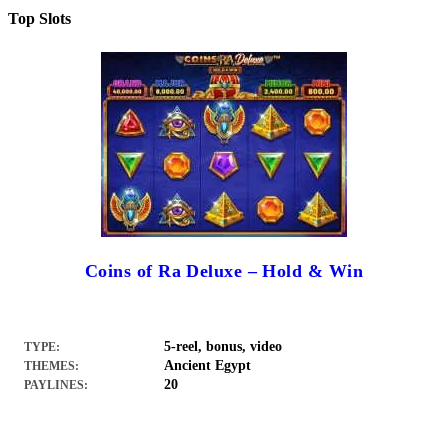
Top Slots
Coins of Ra Deluxe – Hold & Win
5-reel, bonus, video
TYPE:
Ancient Egypt
THEMES:
20
PAYLINES: