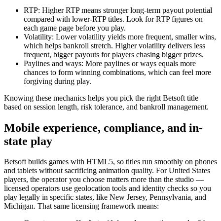
RTP: Higher RTP means stronger long-term payout potential
compared with lower-RTP titles. Look for RTP figures on
each game page before you play.
Volatility: Lower volatility yields more frequent, smaller wins,
which helps bankroll stretch. Higher volatility delivers less
frequent, bigger payouts for players chasing bigger prizes.
Paylines and ways: More paylines or ways equals more
chances to form winning combinations, which can feel more
forgiving during play.
Knowing these mechanics helps you pick the right Betsoft title
based on session length, risk tolerance, and bankroll management.
Mobile experience, compliance, and in-
state play
Betsoft builds games with HTML5, so titles run smoothly on phones
and tablets without sacrificing animation quality. For United States
players, the operator you choose matters more than the studio —
licensed operators use geolocation tools and identity checks so you
play legally in specific states, like New Jersey, Pennsylvania, and
Michigan. That same licensing framework means: