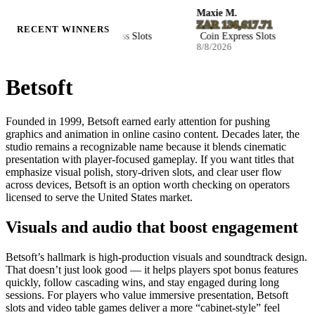
Kaylee M.
Maxie M.
J
$8,029.85
ZAR 136,617.71
RECENT WINNERS
Coin Express Slots
Coin Express Slots
8/8/2026
8/8/2026
8
Betsoft
Founded in 1999, Betsoft earned early attention for pushing
graphics and animation in online casino content. Decades later, the
studio remains a recognizable name because it blends cinematic
presentation with player-focused gameplay. If you want titles that
emphasize visual polish, story-driven slots, and clear user flow
across devices, Betsoft is an option worth checking on operators
licensed to serve the United States market.
Visuals and audio that boost engagement
Betsoft’s hallmark is high-production visuals and soundtrack design.
That doesn’t just look good — it helps players spot bonus features
quickly, follow cascading wins, and stay engaged during long
sessions. For players who value immersive presentation, Betsoft
slots and video table games deliver a more “cabinet-style” feel