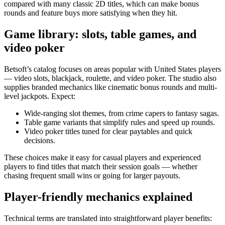
compared with many classic 2D titles, which can make bonus
rounds and feature buys more satisfying when they hit.
Game library: slots, table games, and
video poker
Betsoft’s catalog focuses on areas popular with United States players
— video slots, blackjack, roulette, and video poker. The studio also
supplies branded mechanics like cinematic bonus rounds and multi-
level jackpots. Expect:
Wide-ranging slot themes, from crime capers to fantasy sagas.
Table game variants that simplify rules and speed up rounds.
Video poker titles tuned for clear paytables and quick
decisions.
These choices make it easy for casual players and experienced
players to find titles that match their session goals — whether
chasing frequent small wins or going for larger payouts.
Player-friendly mechanics explained
Technical terms are translated into straightforward player benefits: