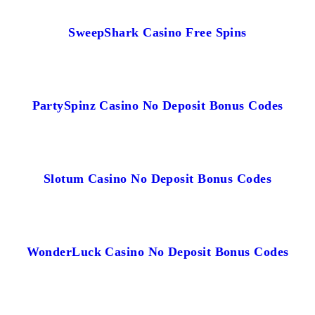
SweepShark Casino Free Spins
PartySpinz Casino No Deposit Bonus Codes
Slotum Casino No Deposit Bonus Codes
WonderLuck Casino No Deposit Bonus Codes