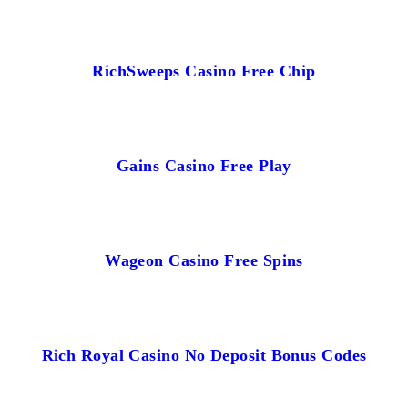
RichSweeps Casino Free Chip
Gains Casino Free Play
Wageon Casino Free Spins
Rich Royal Casino No Deposit Bonus Codes