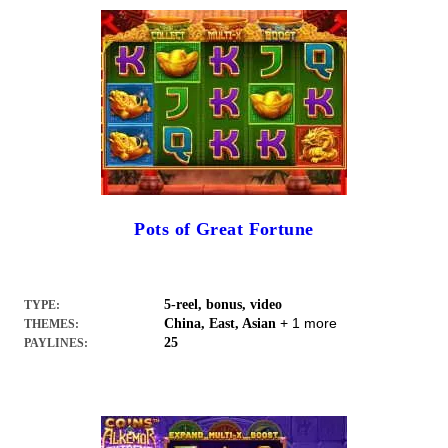
Pots of Great Fortune
5-reel, bonus, video
TYPE:
+ 1 more
China, East, Asian
THEMES:
25
PAYLINES: