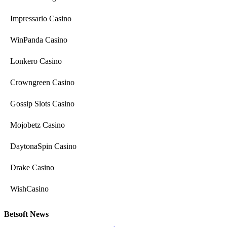
Impressario Casino
WinPanda Casino
Lonkero Casino
Crowngreen Casino
Gossip Slots Casino
Mojobetz Casino
DaytonaSpin Casino
Drake Casino
WishCasino
Betsoft News