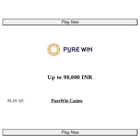
Play Now
Up to 90,000 INR
PureWin Casino
PLAY AT:
Play Now