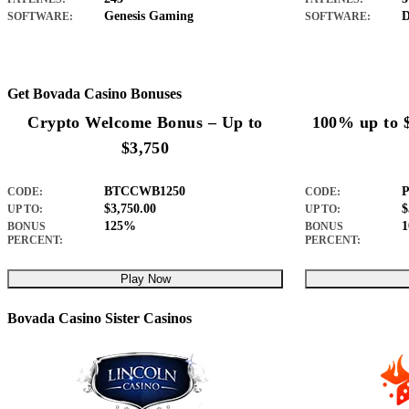
Genesis Gaming
D
SOFTWARE:
SOFTWARE:
Get Bovada Casino Bonuses
Crypto Welcome Bonus – Up to
100% up to $
$3,750
BTCCWB1250
CODE:
CODE:
$3,750.00
$
UP TO:
UP TO:
125%
BONUS
BONUS
PERCENT:
PERCENT:
Play Now
Bovada Casino Sister Casinos