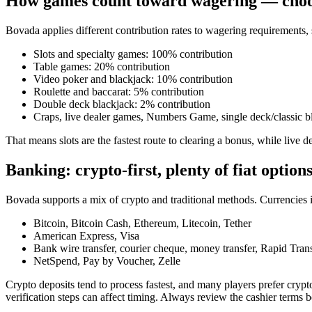
How games count toward wagering — choo
Bovada applies different contribution rates to wagering requirements,
Slots and specialty games: 100% contribution
Table games: 20% contribution
Video poker and blackjack: 10% contribution
Roulette and baccarat: 5% contribution
Double deck blackjack: 2% contribution
Craps, live dealer games, Numbers Game, single deck/classic 
That means slots are the fastest route to clearing a bonus, while live 
Banking: crypto-first, plenty of fiat option
Bovada supports a mix of crypto and traditional methods. Currencies
Bitcoin, Bitcoin Cash, Ethereum, Litecoin, Tether
American Express, Visa
Bank wire transfer, courier cheque, money transfer, Rapid Tra
NetSpend, Pay by Voucher, Zelle
Crypto deposits tend to process fastest, and many players prefer cry
verification steps can affect timing. Always review the cashier terms