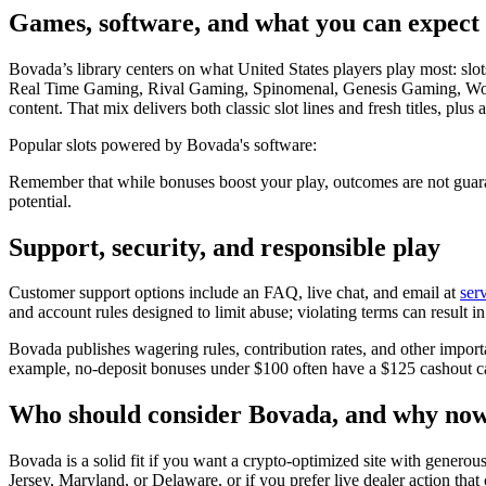
Games, software, and what you can expect 
Bovada’s library centers on what United States players play most: slots
Real Time Gaming, Rival Gaming, Spinomenal, Genesis Gaming, 
content. That mix delivers both classic slot lines and fresh titles, plus 
Popular slots powered by Bovada's software:
Remember that while bonuses boost your play, outcomes are not guarante
potential.
Support, security, and responsible play
Customer support options include an FAQ, live chat, and email at
ser
and account rules designed to limit abuse; violating terms can result i
Bovada publishes wagering rules, contribution rates, and other importa
example, no-deposit bonuses under $100 often have a $125 cashout cap,
Who should consider Bovada, and why no
Bovada is a solid fit if you want a crypto-optimized site with generou
Jersey, Maryland, or Delaware, or if you prefer live dealer action tha