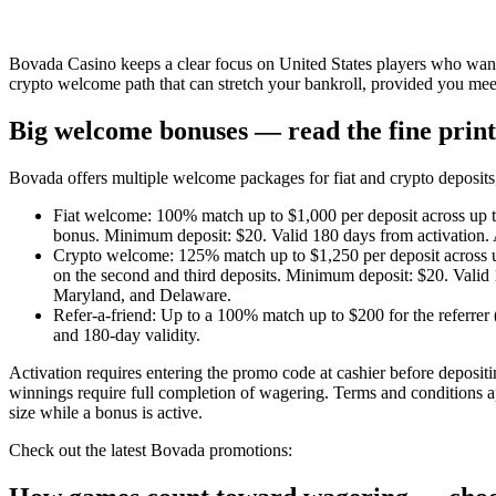
Bovada Casino keeps a clear focus on United States players who want a
crypto welcome path that can stretch your bankroll, provided you meet 
Big welcome bonuses — read the fine print
Bovada offers multiple welcome packages for fiat and crypto deposits, 
Fiat welcome: 100% match up to $1,000 per deposit across up t
bonus. Minimum deposit: $20. Valid 180 days from activation. 
Crypto welcome: 125% match up to $1,250 per deposit across up
on the second and third deposits. Minimum deposit: $20. Valid 
Maryland, and Delaware.
Refer-a-friend: Up to a 100% match up to $200 for the referrer
and 180-day validity.
Activation requires entering the promo code at cashier before deposit
winnings require full completion of wagering. Terms and conditions a
size while a bonus is active.
Check out the latest Bovada promotions: