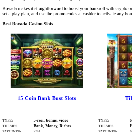
Bovada makes it straightforward to boost your bankroll with crypto or
set a play plan, and use the promo codes at cashier to activate any bo
Best Bovada Casino Slots
15 Coin Bank Bust Slots
Ti
5-reel, bonus, video
6
TYPE:
TYPE:
Bank, Money, Riches
H
THEMES:
THEMES:
243
5
PAYLINES:
PAYLINES: