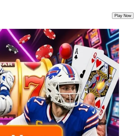
Play Now