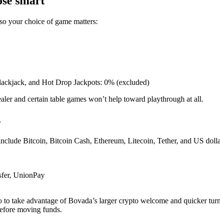
se smart
 so your choice of game matters:
blackjack, and Hot Drop Jackpots: 0% (excluded)
dealer and certain table games won’t help toward playthrough at all.
s
 include Bitcoin, Bitcoin Cash, Ethereum, Litecoin, Tether, and US do
nsfer, UnionPay
pto to take advantage of Bovada’s larger crypto welcome and quicker tu
 before moving funds.