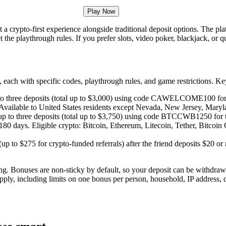
Play Now
 crypto-first experience alongside traditional deposit options. The pla
the playthrough rules. If you prefer slots, video poker, blackjack, or q
each with specific codes, playthrough rules, and game restrictions. Key 
o three deposits (total up to $3,000) using code CAWELCOME100 for th
Available to United States residents except Nevada, New Jersey, Mary
 to three deposits (total up to $3,750) using code BTCCWB1250 for the 
180 days. Eligible crypto: Bitcoin, Ethereum, Litecoin, Tether, Bitcoi
 (up to $275 for crypto-funded referrals) after the friend deposits $20
ing. Bonuses are non-sticky by default, so your deposit can be withdrawn
pply, including limits on one bonus per person, household, IP address,