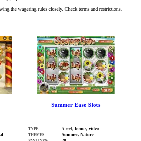
wing the wagering rules closely. Check terms and restrictions,
Summer Ease Slots
5-reel, bonus, video
TYPE:
al
Summer, Nature
THEMES:
20
PAYLINES: