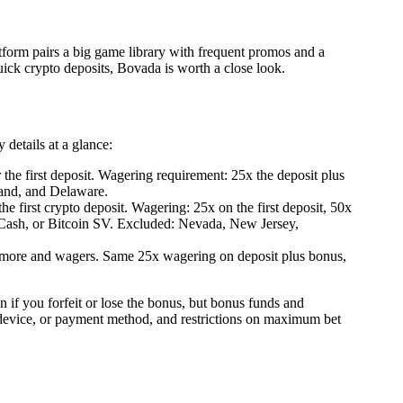
tform pairs a big game library with frequent promos and a
uick crypto deposits, Bovada is worth a close look.
details at a glance:
e first deposit. Wagering requirement: 25x the deposit plus
land, and Delaware.
first crypto deposit. Wagering: 25x on the first deposit, 50x
n Cash, or Bitcoin SV. Excluded: Nevada, New Jersey,
 or more and wagers. Same 25x wagering on deposit plus bonus,
 if you forfeit or lose the bonus, but bonus funds and
 device, or payment method, and restrictions on maximum bet