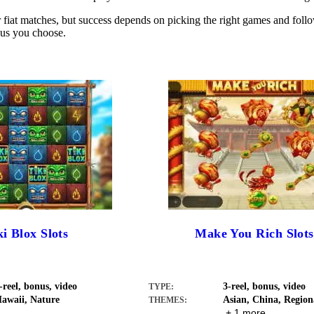
 fiat matches, but success depends on picking the right games and follo
nus you choose.
ki Blox Slots
Make You Rich Slots
-reel, bonus, video
3-reel, bonus, video
TYPE:
awaii, Nature
Asian, China, Region
THEMES:
+ 1 more