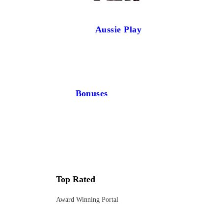
Aussie Play
Bonuses
Top Rated
Award Winning Portal