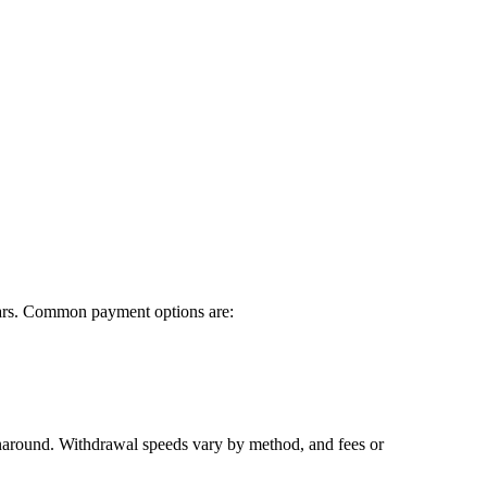
llars. Common payment options are:
rnaround. Withdrawal speeds vary by method, and fees or