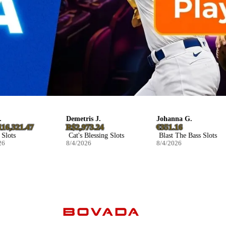
Demetris J.
Johanna G.
21.47
R$2,973.24
€351.16
Cat's Blessing Slots
Blast The Bass Slots
8/4/2026
8/4/2026