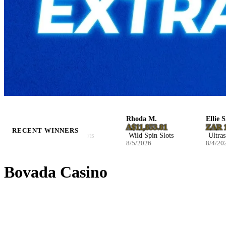
Josefina W.
Rhoda M.
Ellie S.
NZ$2,590.32
A$11,853.81
ZAR 116,3
RECENT WINNERS
Infernal Fruits Slots
Wild Spin Slots
Ultras Slots
8/5/2026
8/5/2026
8/4/2026
Bovada Casino