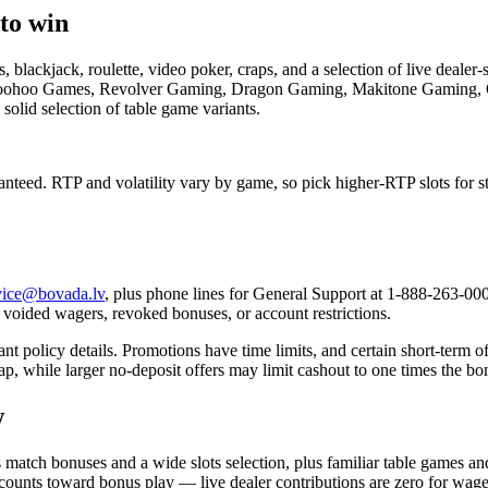
to win
, blackjack, roulette, video poker, craps, and a selection of live dealer-
Woohoo Games, Revolver Gaming, Dragon Gaming, Makitone Gaming,
a solid selection of table game variants.
ed. RTP and volatility vary by game, so pick higher-RTP slots for stead
vice@bovada.lv
, plus phone lines for General Support at 1-888-263-0
n voided wagers, revoked bonuses, or account restrictions.
nt policy details. Promotions have time limits, and certain short-term 
 while larger no-deposit offers may limit cashout to one times the bon
w
s match bonuses and a wide slots selection, plus familiar table games an
t counts toward bonus play — live dealer contributions are zero for wag