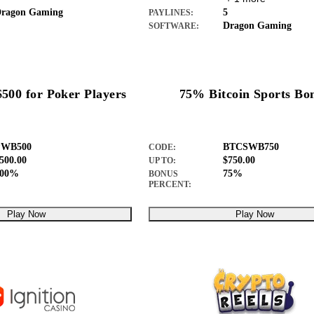
ragon Gaming
5
PAYLINES:
Dragon Gaming
SOFTWARE:
500 for Poker Players
75% Bitcoin Sports Bo
PWB500
BTCSWB750
CODE:
500.00
$750.00
UP TO:
100%
75%
BONUS
PERCENT:
Play Now
Play Now