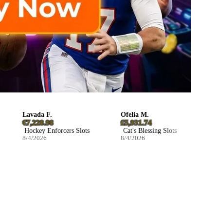
Lavada F.
Ofelia M.
Kailyn H
€7,228.98
£5,931.74
₮5541.5
Hockey Enforcers Slots
Cat's Blessing Slots
Hot Volc
8/4/2026
8/4/2026
8/3/2026