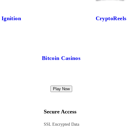
Ignition
CryptoReels
Bitcoin Casinos
Play Now
Secure Access
SSL Encrypted Data