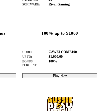
Rival Gaming
SOFTWARE:
nus
100% up to $1000
CAWELCOME100
CODE:
$1,000.00
UP TO:
100%
BONUS
PERCENT:
Play Now