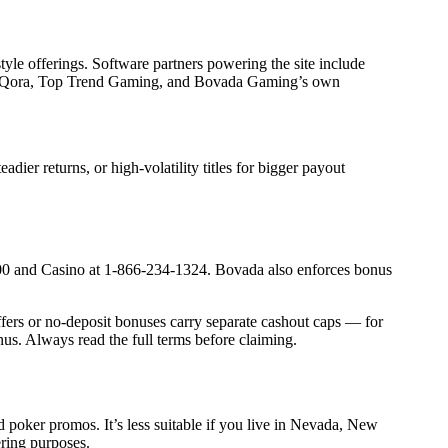
style offerings. Software partners powering the site include
 Qora, Top Trend Gaming, and Bovada Gaming’s own
ier returns, or high-volatility titles for bigger payout
000 and Casino at 1-866-234-1324. Bovada also enforces bonus
offers or no-deposit bonuses carry separate cashout caps — for
us. Always read the full terms before claiming.
d poker promos. It’s less suitable if you live in Nevada, New
ering purposes.