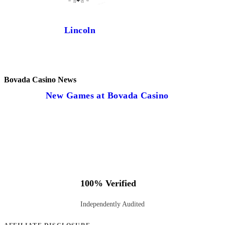
Lincoln
Bovada Casino News
New Games at Bovada Casino
100% Verified
Independently Audited