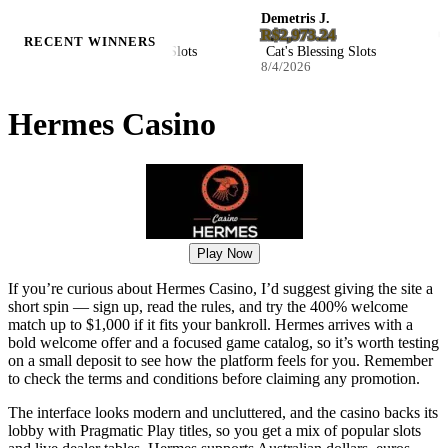
Ellie S.
Demetris J.
Joh
ZAR 116,321.47
R$2,973.24
€35
RECENT WINNERS
Hockey Enforcers Slots
Cat's Blessing Slots
Wil
8/4/2026
8/4/2026
8/4/
Hermes Casino
Play Now
If you’re curious about Hermes Casino, I’d suggest giving the site a
short spin — sign up, read the rules, and try the 400% welcome
match up to $1,000 if it fits your bankroll. Hermes arrives with a
bold welcome offer and a focused game catalog, so it’s worth testing
on a small deposit to see how the platform feels for you. Remember
to check the terms and conditions before claiming any promotion.
The interface looks modern and uncluttered, and the casino backs its
lobby with Pragmatic Play titles, so you get a mix of popular slots