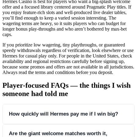
Hermes Casino is best for players who want a big-splash welcome
offer and a focused library centered around Pragmatic Play titles. If
you enjoy feature-rich slots and well-produced live dealer tables,
you’ll find enough to keep a varied session interesting. The
wagering terms are heavy, so it suits players who can budget for
longer bonus play-throughs and who aren’t bothered by max-bet
caps.
If you prioritize low wagering, tiny playthroughs, or guaranteed
speedy withdrawals regardless of verification, look elsewhere or use
Hermes for casual play only. For people in the United States, check
availability and regional restrictions carefully before signing up,
because some promos and offers are not available in all jurisdictions.
Always read the terms and conditions before you deposit.
Player-focused FAQs — the things I wish
someone had told me
How quickly will Hermes pay me if I win big?
Withdrawals depend on your chosen method and whether
Are the giant welcome matches worth it,