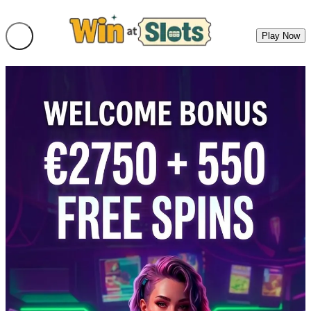
Play Now