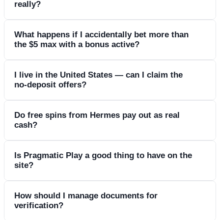
really?
you’ve completed account verification. E-wallets are fastest,
Bank Wire Transfer takes longer, and verification documents
will delay payouts until they’re approved. Get verified early
They’re attractive up front, but the 50x wagering and max-bet
What happens if I accidentally bet more than
to avoid holdups.
the $5 max with a bonus active?
rules change the math. If you treat the bonus as extra play
money and accept longer playthroughs, you can benefit. If
you want quick, low-friction cashouts, a smaller bonus with
Exceeding the maximum bet while a bonus is active can
I live in the United States — can I claim the
lighter terms is better.
no-deposit offers?
result in forfeiture of winnings and potentially voided bonus
play. If it happens, contact support immediately, but don’t
expect the casino to reinstate forfeited funds automatically.
Many no-deposit and specific promos are blocked for players
Do free spins from Hermes pay out as real
cash?
in the United States. Always check the promotion’s eligibility
rules before you try to apply a code.
Winnings from free spins typically post as bonus funds and
Is Pragmatic Play a good thing to have on the
site?
carry wagering requirements. You’ll often need to meet the
playthrough (commonly 50x) before converting bonus
balance to withdrawable cash.
Yes: Pragmatic Play is a well-known developer with reliable
How should I manage documents for
verification?
RNGs, polished live dealer streams, and a steady release
schedule. It adds legitimacy and consistent gameplay quality.