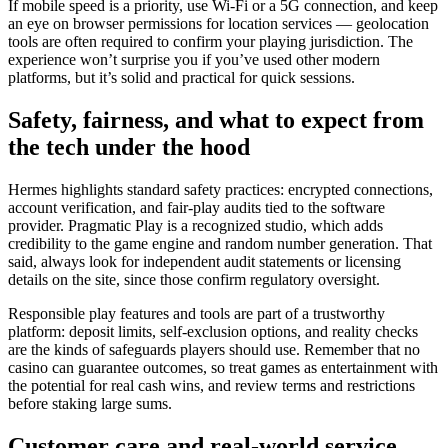
If mobile speed is a priority, use Wi-Fi or a 5G connection, and keep
an eye on browser permissions for location services — geolocation
tools are often required to confirm your playing jurisdiction. The
experience won’t surprise you if you’ve used other modern
platforms, but it’s solid and practical for quick sessions.
Safety, fairness, and what to expect from
the tech under the hood
Hermes highlights standard safety practices: encrypted connections,
account verification, and fair-play audits tied to the software
provider. Pragmatic Play is a recognized studio, which adds
credibility to the game engine and random number generation. That
said, always look for independent audit statements or licensing
details on the site, since those confirm regulatory oversight.
Responsible play features and tools are part of a trustworthy
platform: deposit limits, self-exclusion options, and reality checks
are the kinds of safeguards players should use. Remember that no
casino can guarantee outcomes, so treat games as entertainment with
the potential for real cash wins, and review terms and restrictions
before staking large sums.
Customer care and real-world service