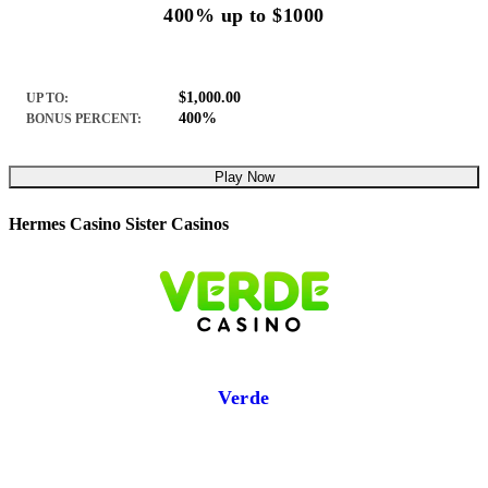
400% up to $1000
$1,000.00
UP TO:
400%
BONUS PERCENT:
Play Now
Hermes Casino Sister Casinos
Verde