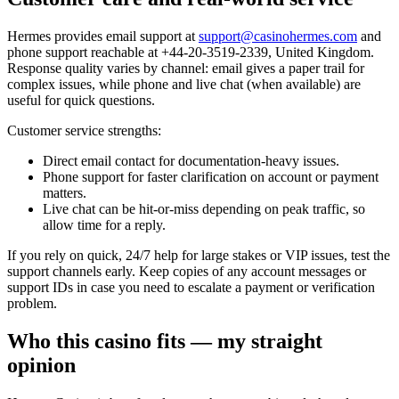
Hermes provides email support at
support@casinohermes.com
and
phone support reachable at +44-20-3519-2339, United Kingdom.
Response quality varies by channel: email gives a paper trail for
complex issues, while phone and live chat (when available) are
useful for quick questions.
Customer service strengths:
Direct email contact for documentation-heavy issues.
Phone support for faster clarification on account or payment
matters.
Live chat can be hit-or-miss depending on peak traffic, so
allow time for a reply.
If you rely on quick, 24/7 help for large stakes or VIP issues, test the
support channels early. Keep copies of any account messages or
support IDs in case you need to escalate a payment or verification
problem.
Who this casino fits — my straight
opinion