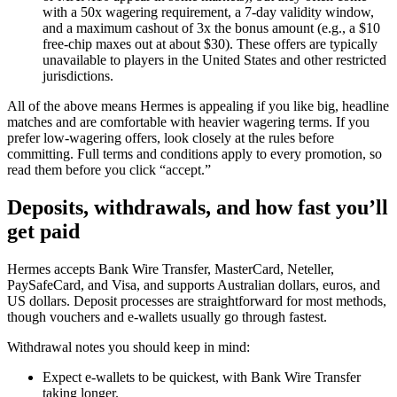
with a 50x wagering requirement, a 7-day validity window,
and a maximum cashout of 3x the bonus amount (e.g., a $10
free-chip maxes out at about $30). These offers are typically
unavailable to players in the United States and other restricted
jurisdictions.
All of the above means Hermes is appealing if you like big, headline
matches and are comfortable with heavier wagering terms. If you
prefer low-wagering offers, look closely at the rules before
committing. Full terms and conditions apply to every promotion, so
read them before you click “accept.”
Deposits, withdrawals, and how fast you’ll
get paid
Hermes accepts Bank Wire Transfer, MasterCard, Neteller,
PaySafeCard, and Visa, and supports Australian dollars, euros, and
US dollars. Deposit processes are straightforward for most methods,
though vouchers and e-wallets usually go through fastest.
Withdrawal notes you should keep in mind:
Expect e-wallets to be quickest, with Bank Wire Transfer
taking longer.