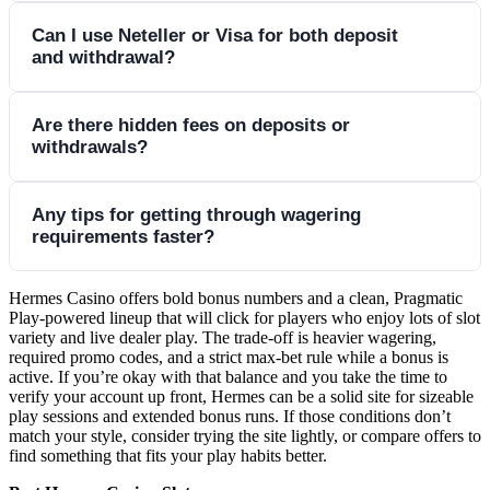
Scan or photograph a clear photo ID, a recent utility bill or
Can I use Neteller or Visa for both deposit
and withdrawal?
bank statement for address proof, and a screenshot of your
payment method if requested. Upload early to speed
withdrawals.
Typically yes for Neteller and Visa, but withdrawal options
Are there hidden fees on deposits or
withdrawals?
can depend on your country and the casino’s cashier rules. If
a method isn’t available for withdrawal, the casino will list
alternatives in the cashier section.
Hermes doesn’t advertise hidden fees, but your bank or
Any tips for getting through wagering
requirements faster?
payment provider might charge conversion or processing
fees. Check your payment provider’s terms and the casino’s
cashier page.
Hermes Casino offers bold bonus numbers and a clean, Pragmatic
Focus on slots that contribute 100% to wagering, keep bets
Play-powered lineup that will click for players who enjoy lots of slot
within the $5 cap, and avoid games with low contribution
variety and live dealer play. The trade-off is heavier wagering,
rates like video poker or some table games if your goal is to
required promo codes, and a strict max-bet rule while a bonus is
active. If you’re okay with that balance and you take the time to
clear a bonus. And again, read the promo terms so you’re not
verify your account up front, Hermes can be a solid site for sizeable
surprised by excluded games or max cashout rules.
play sessions and extended bonus runs. If those conditions don’t
match your style, consider trying the site lightly, or compare offers to
find something that fits your play habits better.