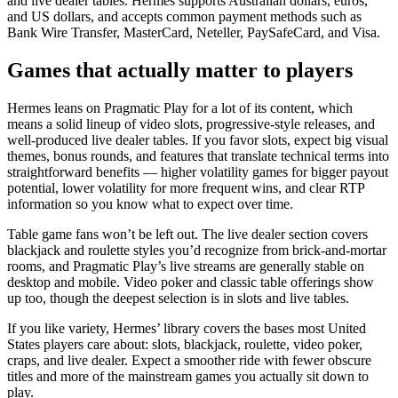
and live dealer tables. Hermes supports Australian dollars, euros,
and US dollars, and accepts common payment methods such as
Bank Wire Transfer, MasterCard, Neteller, PaySafeCard, and Visa.
Games that actually matter to players
Hermes leans on Pragmatic Play for a lot of its content, which
means a solid lineup of video slots, progressive-style releases, and
well-produced live dealer tables. If you favor slots, expect big visual
themes, bonus rounds, and features that translate technical terms into
straightforward benefits — higher volatility games for bigger payout
potential, lower volatility for more frequent wins, and clear RTP
information so you know what to expect over time.
Table game fans won’t be left out. The live dealer section covers
blackjack and roulette styles you’d recognize from brick-and-mortar
rooms, and Pragmatic Play’s live streams are generally stable on
desktop and mobile. Video poker and classic table offerings show
up too, though the deepest selection is in slots and live tables.
If you like variety, Hermes’ library covers the bases most United
States players care about: slots, blackjack, roulette, video poker,
craps, and live dealer. Expect a smoother ride with fewer obscure
titles and more of the mainstream games you actually sit down to
play.