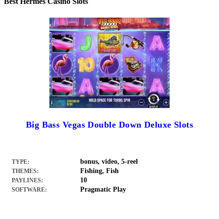
Best Hermes Casino Slots
Big Bass Vegas Double Down Deluxe Slots
bonus, video, 5-reel
TYPE:
Fishing, Fish
THEMES:
10
PAYLINES:
Pragmatic Play
SOFTWARE: