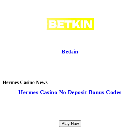
Betkin
Hermes Casino News
Hermes Casino No Deposit Bonus Codes
Play Now