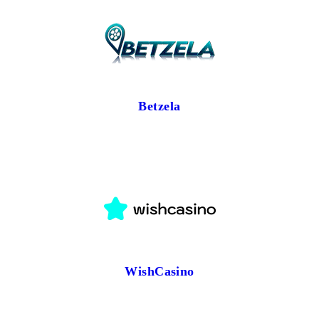
Betzela
WishCasino