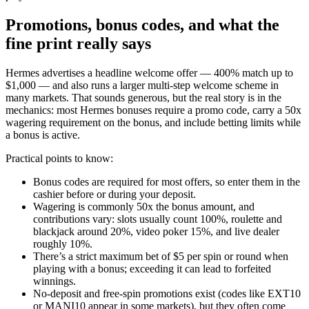
Promotions, bonus codes, and what the
fine print really says
Hermes advertises a headline welcome offer — 400% match up to
$1,000 — and also runs a larger multi-step welcome scheme in
many markets. That sounds generous, but the real story is in the
mechanics: most Hermes bonuses require a promo code, carry a 50x
wagering requirement on the bonus, and include betting limits while
a bonus is active.
Practical points to know:
Bonus codes are required for most offers, so enter them in the
cashier before or during your deposit.
Wagering is commonly 50x the bonus amount, and
contributions vary: slots usually count 100%, roulette and
blackjack around 20%, video poker 15%, and live dealer
roughly 10%.
There’s a strict maximum bet of $5 per spin or round when
playing with a bonus; exceeding it can lead to forfeited
winnings.
No-deposit and free-spin promotions exist (codes like EXT10
or MANI10 appear in some markets), but they often come