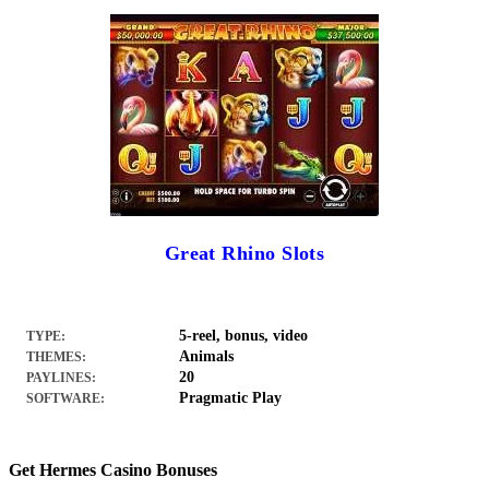
Great Rhino Slots
5-reel, bonus, video
TYPE:
Animals
THEMES:
20
PAYLINES:
Pragmatic Play
SOFTWARE:
Get Hermes Casino Bonuses