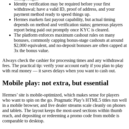
Identity verification may be required before your first
withdrawal; have a valid ID, proof of address, and your
payment method ready to speed things up.
Hermes markets fast payout capability, but actual timing
depends on method and verification status; generous players
report being paid out promptly once KYC is cleared.
The platform enforces maximum cashout rules on many
bonuses, commonly capping bonus-stage cashouts at around
$2,000 equivalent, and no-deposit bonuses are often capped at
3x the bonus value.
Always check the cashier for processing times and any withdrawal
fees. The practical tip: verify your account early if you plan to play
with real money — it saves delays when you want to cash out.
Mobile play: not extra, but essential
Hermes’ site is mobile-optimized, which makes sense for players
who want to spin on the go. Pragmatic Play’s HTML5 titles run well
in a mobile browser, and live dealer streams scale cleanly on phones
and tablets. The layout keeps the most-used sections within thumb
reach, and depositing or redeeming a promo code from mobile is
comparable to desktop.