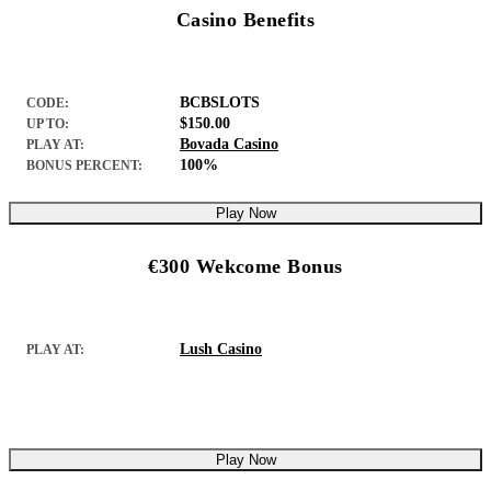
Casino Benefits
BCBSLOTS
CODE:
$150.00
UP TO:
Bovada Casino
PLAY AT:
100%
BONUS PERCENT:
Play Now
€300 Wekcome Bonus
Lush Casino
PLAY AT:
Play Now