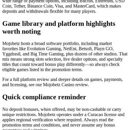
wide range of payment options, including Bitcoin, Ethereum, USD
Create an account and verify your location and identity.
Coin, Tether, Binance Coin, Visa, and MasterCard, which makes
deposits and withdrawals flexible for many players.
2. Open the promotions section and manually opt in
to the offer you want.
Game library and platform highlights
Open the promotions section and manually opt in to the
worth noting
offer you want.
Mojobetz hosts a broad software portfolio, including market
3. Make the minimum deposit — offers typically
favorites like Evolution Gaming, NetEnt, Betsoft, Playn GO,
start around $22.
Yggdrasil, and Big Time Gaming, plus dozens of other studios. That
mix means strong slots selection, live dealer options, and specialty
Make the minimum deposit — offers typically start
titles that count toward bonus play differently—so always check
around $22.
eligible games listed in the promotion terms.
For a full platform review and deeper details on games, payments,
4. Focus on eligible slots to meet the 40x wagering
and licensing, see our Mojobetz Casino review.
requirement.
Quick compliance reminder
Focus on eligible slots to meet the 40x wagering
requirement.
No deposit bonuses, when offered, may be non-cashable or carry
5. Track remaining bonus time and wagering
unique restrictions. Mojobetz operates under a Curacao license and
applies regional verification where required. Always read the
progress in your account dashboard.
promotion terms and conditions, and never assume any bonus
Track remaining bonus time and wagering progress in