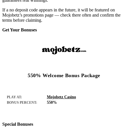
guarantees real winnings.
your account dashboard.
If a no deposit code appears in the future, it will be featured on
Mojobetz’s promotions page — check there often and confirm the
terms before claiming.
Get Your Bonuses
550% Welcome Bonus Package
Mojobetz Casino
PLAY AT:
550%
BONUS PERCENT:
Special Bonuses