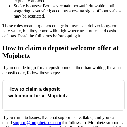
explicitly allowed.
Sticky bonuses: Bonuses remain non-withdrawable until
wagering is satisfied; accounts showing signs of bonus abuse
may be restricted.
These rules mean large percentage bonuses can deliver long-term
play value, but they come with high wagering hurdles and cashout
ceilings. Read the full terms before opting in.
How to claim a deposit welcome offer at
Mojobetz
If you decide to go for a deposit bonus rather than waiting for a no
deposit code, follow these steps:
How to claim a deposit
Detailed steps for
claiming deposit
welcome offer at Mojobetz
bonuses.
1. Create an account and verify your location and
If you run into issues, live chat support is available, and you can
identity.
email
support@mojobetz.us.com
for follow-up. Mojobetz supports a