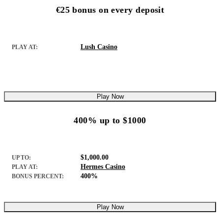
€25 bonus on every deposit
Lush Casino
PLAY AT:
Play Now
400% up to $1000
$1,000.00
UP TO:
Hermes Casino
PLAY AT:
400%
BONUS PERCENT:
Play Now