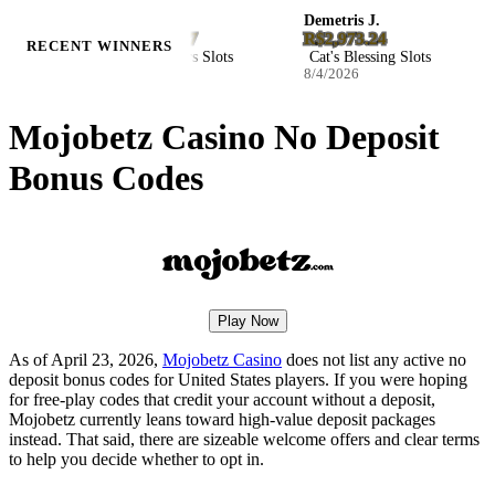
Ellie S.
Demetris J.
ZAR 116,321.47
R$2,973.24
RECENT WINNERS
Hockey Enforcers Slots
Cat's Blessing Slots
8/4/2026
8/4/2026
Mojobetz Casino No Deposit
Bonus Codes
Play Now
As of April 23, 2026,
Mojobetz Casino
does not list any active no
deposit bonus codes for United States players. If you were hoping
for free-play codes that credit your account without a deposit,
Mojobetz currently leans toward high-value deposit packages
instead. That said, there are sizeable welcome offers and clear terms
to help you decide whether to opt in.