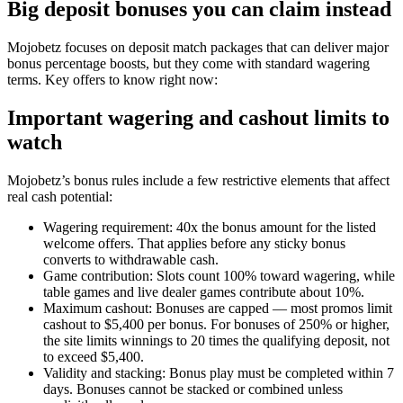
Big deposit bonuses you can claim instead
Mojobetz focuses on deposit match packages that can deliver major
bonus percentage boosts, but they come with standard wagering
terms. Key offers to know right now:
Important wagering and cashout limits to
watch
Mojobetz’s bonus rules include a few restrictive elements that affect
real cash potential:
Wagering requirement: 40x the bonus amount for the listed
welcome offers. That applies before any sticky bonus
converts to withdrawable cash.
Game contribution: Slots count 100% toward wagering, while
table games and live dealer games contribute about 10%.
Maximum cashout: Bonuses are capped — most promos limit
cashout to $5,400 per bonus. For bonuses of 250% or higher,
the site limits winnings to 20 times the qualifying deposit, not
to exceed $5,400.
Validity and stacking: Bonus play must be completed within 7
days. Bonuses cannot be stacked or combined unless