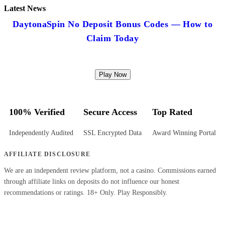
Latest News
DaytonaSpin No Deposit Bonus Codes — How to
Claim Today
Play Now
100% Verified
Secure Access
Top Rated
Independently Audited
SSL Encrypted Data
Award Winning Portal
AFFILIATE DISCLOSURE
We are an independent review platform, not a casino. Commissions earned
through affiliate links on deposits do not influence our honest
recommendations or ratings. 18+ Only. Play Responsibly.