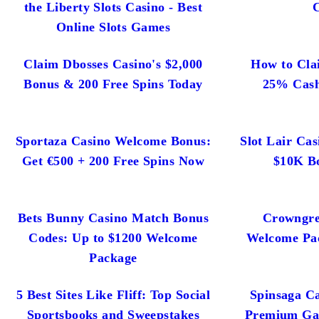
the Liberty Slots Casino - Best
C
Online Slots Games
Claim Dbosses Casino's $2,000
How to Cla
Bonus & 200 Free Spins Today
25% Cash
Sportaza Casino Welcome Bonus:
Slot Lair Cas
Get €500 + 200 Free Spins Now
$10K B
Bets Bunny Casino Match Bonus
Crowngre
Codes: Up to $1200 Welcome
Welcome Pac
Package
5 Best Sites Like Fliff: Top Social
Spinsaga Ca
Sportsbooks and Sweepstakes
Premium Gam