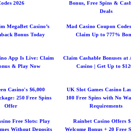
odes 2026
Bonus, Free Spins & Cas
Deals
im MegaBet Casino’s
Mad Casino Coupon Codes
back Bonus Today
Claim Up to 777% Bo
ino App Is Live: Claim
Claim Cashable Bonuses at 
onus & Play Now
Casino | Get Up to $12
en Casino's $6,000
UK Slot Games Casino La
kage: 250 Free Spins
100 Free Spins with No Wa
Offer
Requirements
sino Free Slots: Play
Rainbet Casino Offers 
es Without Deposits
Welcome Bonus + 20 Free S