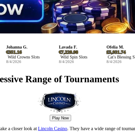
Johanna G.
Lavada F.
Ofelia M.
€351.16
€7,228.98
£5,931.74
Wild Crowns Slots
Wild Spin Slots
Cat's Blessing Slots
8/4/2026
8/4/2026
8/4/2026
essive Range of Tournaments
Play Now
take a closer look at
Lincoln Casino
. They have a wide range of tournam