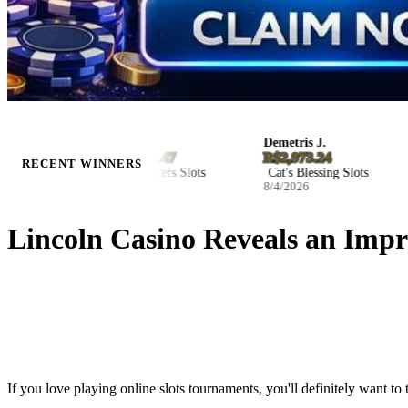
Ellie S.
Demetris J.
ZAR 116,321.47
R$2,973.24
RECENT WINNERS
Hockey Enforcers Slots
Cat's Blessing Slots
8/4/2026
8/4/2026
Lincoln Casino Reveals an Impr
If you love playing online slots tournaments, you'll definitely want to 