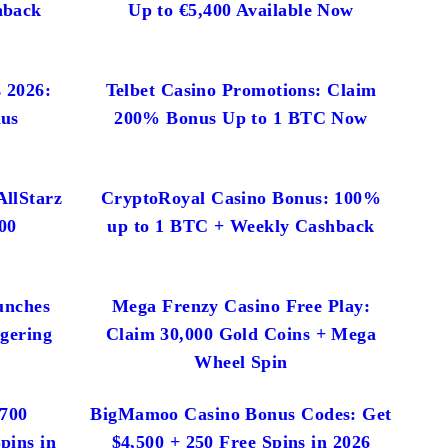
hback
Up to €5,400 Available Now
 2026:
Telbet Casino Promotions: Claim
nus
200% Bonus Up to 1 BTC Now
AllStarz
CryptoRoyal Casino Bonus: 100%
00
up to 1 BTC + Weekly Cashback
unches
Mega Frenzy Casino Free Play:
gering
Claim 30,000 Gold Coins + Mega
Wheel Spin
$700
BigMamoo Casino Bonus Codes: Get
pins in
$4,500 + 250 Free Spins in 2026