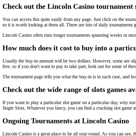
Check out the Lincoln Casino tournament 
You can access this quite easily from any page. Just click on the tour
so it is worth looking at them all. There are lots of daily tournaments
Lincoln Casino often runs longer tournaments spanning weeks or month
How much does it cost to buy into a parti
Usually the buy-in amount will be two dollars. However, some are sligh
free, so if you don't want to pay to take part, look out for some of these
The tournament page tells you what the buy-in is in each case, and how
Check out the wide range of slots games av
If you want to play a particular slot game on a particular day, why n
Jingle Slots. Whatever you fancy, you can find a cracking slot game a
Ongoing Tournaments at Lincoln Casino
Lincoln Casino is a great place to be all year round. As you can see, t