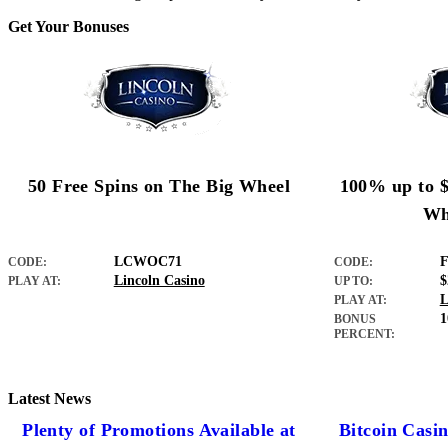
Get Your Bonuses
50 Free Spins on The Big Wheel
100% up to $
Wh
LCWOC71
CODE:
CODE:
Lincoln Casino
$
PLAY AT:
UP TO:
L
PLAY AT:
BONUS
PERCENT:
Latest News
Plenty of Promotions Available at
Bitcoin Casi