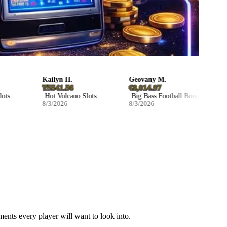
Kailyn H.
Geovany M.
₮5541.56
€8,014.97
Hot Volcano Slots
Big Bass Football Bonanza Slots
8/3/2026
8/3/2026
ents every player will want to look into.