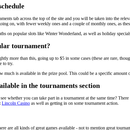
schedule
naments tab across the top of the site and you will be taken into the re
 going on, with fewer weekly ones and a couple of monthly ones, as these
s on popular slots like Winter Wonderland, as well as holiday special
cular tournament?
tly more than this, going up to $5 in some cases (these are rare, thoug
 to try.
 much is available in the prize pool. This could be a specific amount o
ailable in the tournaments section
ot see whether you can take part in a tournament at the same time? Ther
t
Lincoln Casino
as well as getting in on some tournament action.
here are all kinds of great games available - not to mention great tourn