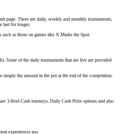
levant page. There are daily, weekly and monthly tournaments,
 last for longer.
s such as those on games like X Marks the Spot.
h). Some of the daily tournaments that are live are provided
r simply the amount in the pot at the end of the competition.
e are 3-Reel Cash tourneys, Daily Cash Prize options and also
ament experiences too.