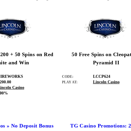
200 + 50 Spins on Red
50 Free Spins on Cleopat
ite and Win
Pyramid II
FIREWORKS
LCCP624
CODE:
200.00
Lincoln Casino
PLAY AT:
incoln Casino
100%
nos » No Deposit Bonus
TG Casino Promotions: