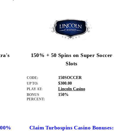
ra's
150% + 50 Spins on Super Soccer
Slots
150SOCCER
CODE:
$300.00
UP TO:
Lincoln Casino
PLAY AT:
150%
BONUS
PERCENT:
 200%
Claim Turbospins Casino Bonuses: