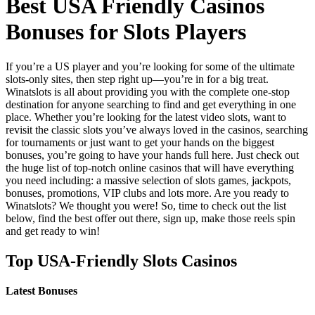
Best USA Friendly Casinos
Bonuses for Slots Players
If you’re a US player and you’re looking for some of the ultimate
slots-only sites, then step right up—you’re in for a big treat.
Winatslots is all about providing you with the complete one-stop
destination for anyone searching to find and get everything in one
place. Whether you’re looking for the latest video slots, want to
revisit the classic slots you’ve always loved in the casinos, searching
for tournaments or just want to get your hands on the biggest
bonuses, you’re going to have your hands full here. Just check out
the huge list of top-notch online casinos that will have everything
you need including: a massive selection of slots games, jackpots,
bonuses, promotions, VIP clubs and lots more. Are you ready to
Winatslots? We thought you were! So, time to check out the list
below, find the best offer out there, sign up, make those reels spin
and get ready to win!
Top USA-Friendly Slots Casinos
Latest Bonuses