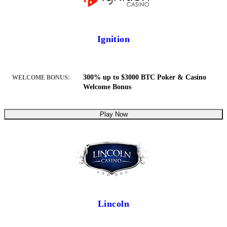
Ignition
300% up to $3000 BTC Poker & Casino
WELCOME BONUS:
Welcome Bonus
Play Now
Lincoln