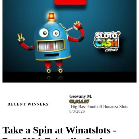
Kailyn H.
Geovany M.
₮5541.56
€8,014.97
RECENT WINNERS
Hot Volcano Slots
Big Bass Football Bonanza Slots
8/3/2026
8/3/2026
Take a Spin at Winatslots -