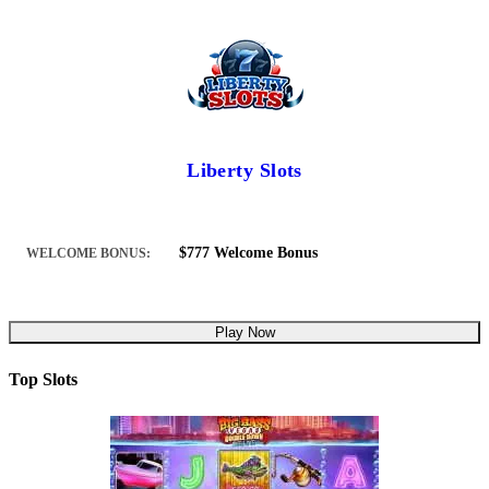
Liberty Slots
$777 Welcome Bonus
WELCOME BONUS:
Play Now
Top Slots