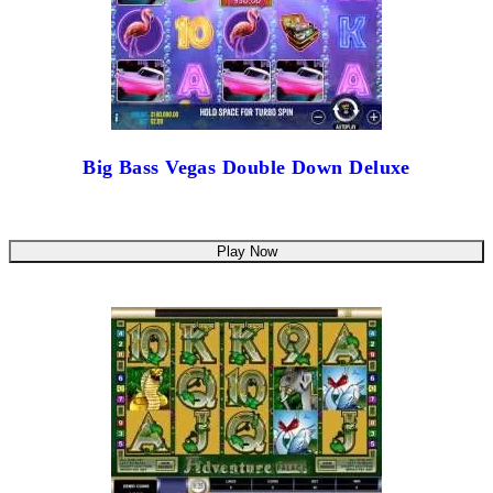
Big Bass Vegas Double Down Deluxe
Play Now