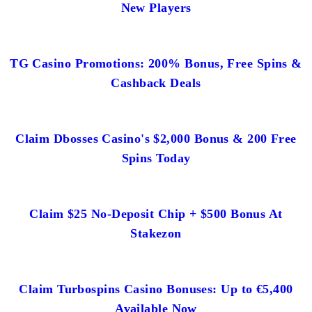
New Players
TG Casino Promotions: 200% Bonus, Free Spins &
Cashback Deals
Claim Dbosses Casino's $2,000 Bonus & 200 Free
Spins Today
Claim $25 No-Deposit Chip + $500 Bonus At
Stakezon
Claim Turbospins Casino Bonuses: Up to €5,400
Available Now