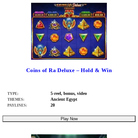
Coins of Ra Deluxe – Hold & Win
5-reel, bonus, video
TYPE:
Ancient Egypt
THEMES:
20
PAYLINES:
Play Now