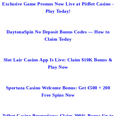
Exclusive Game Promos Now Live at PitBet Casino -
Play Today!
DaytonaSpin No Deposit Bonus Codes — How to
Claim Today
Slot Lair Casino App Is Live: Claim $10K Bonus &
Play Now
Sportaza Casino Welcome Bonus: Get €500 + 200
Free Spins Now
Telbet Casino Promotions: Claim 200% Bonus Up to