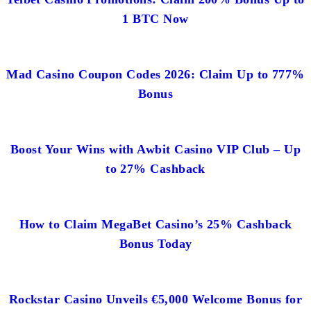
1 BTC Now
Mad Casino Coupon Codes 2026: Claim Up to 777%
Bonus
Boost Your Wins with Awbit Casino VIP Club – Up
to 27% Cashback
How to Claim MegaBet Casino’s 25% Cashback
Bonus Today
Rockstar Casino Unveils €5,000 Welcome Bonus for