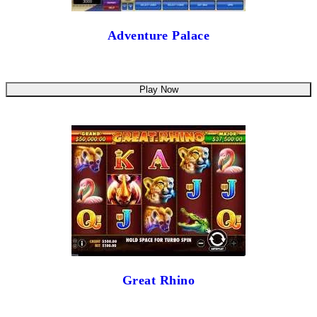
Adventure Palace
Play Now
Great Rhino