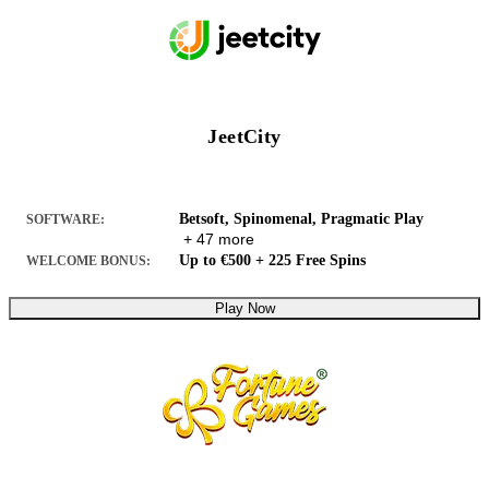
JeetCity
Betsoft, Spinomenal, Pragmatic Play
SOFTWARE:
+ 47 more
Up to €500 + 225 Free Spins
WELCOME BONUS:
Play Now