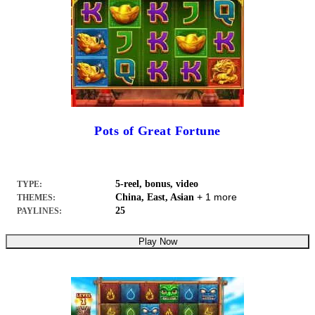
Pots of Great Fortune
5-reel, bonus, video
TYPE:
+ 1 more
China, East, Asian
THEMES:
25
PAYLINES:
Play Now