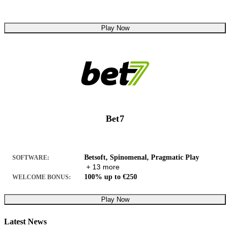
Play Now
Bet7
Betsoft, Spinomenal, Pragmatic Play
SOFTWARE:
+ 13 more
100% up to €250
WELCOME BONUS:
Play Now
Latest News