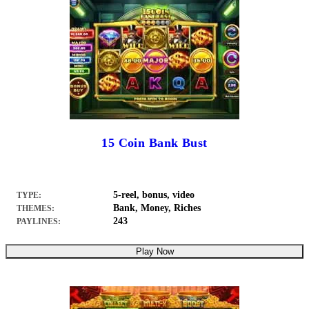
15 Coin Bank Bust
5-reel, bonus, video
TYPE:
Bank, Money, Riches
THEMES:
243
PAYLINES:
Play Now