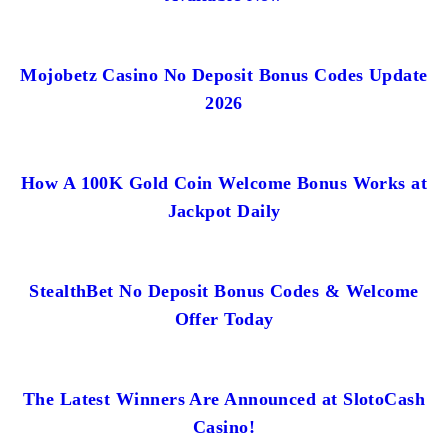
Mojobetz Casino No Deposit Bonus Codes Update
2026
How A 100K Gold Coin Welcome Bonus Works at
Jackpot Daily
StealthBet No Deposit Bonus Codes & Welcome
Offer Today
The Latest Winners Are Announced at SlotoCash
Casino!