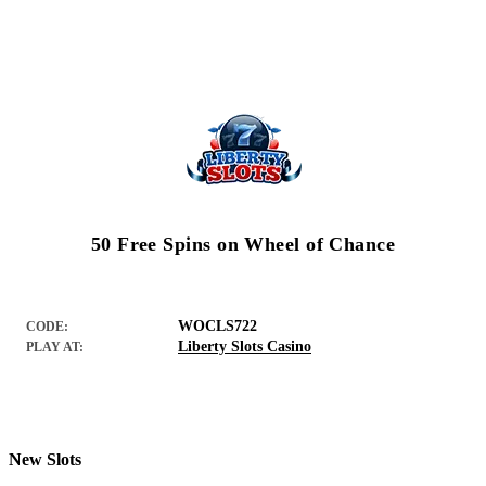
50 Free Spins on Wheel of Chance
WOCLS722
CODE:
Liberty Slots Casino
PLAY AT:
New Slots