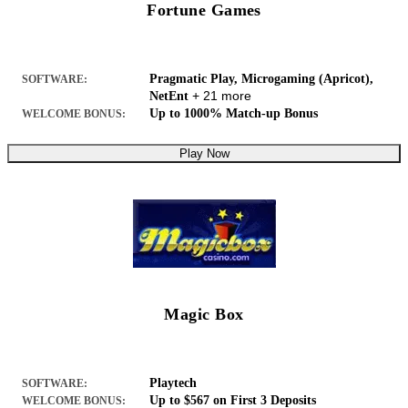
Fortune Games
Pragmatic Play, Microgaming (Apricot),
SOFTWARE:
+ 21 more
NetEnt
Up to 1000% Match-up Bonus
WELCOME BONUS:
Play Now
Magic Box
Playtech
SOFTWARE:
Up to $567 on First 3 Deposits
WELCOME BONUS: