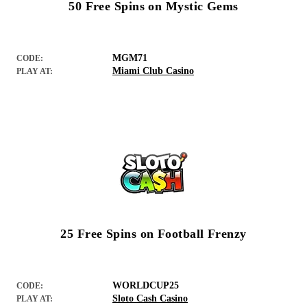
50 Free Spins on Mystic Gems
MGM71
CODE:
Miami Club Casino
PLAY AT:
25 Free Spins on Football Frenzy
WORLDCUP25
CODE:
Sloto Cash Casino
PLAY AT: