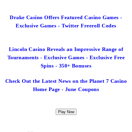
Drake Casino Offers Featured Casino Games -
Exclusive Games - Twitter Freeroll Codes
Lincoln Casino Reveals an Impressive Range of
Tournaments - Exclusive Games - Exclusive Free
Spins - 350+ Bonuses
Check Out the Latest News on the Planet 7 Casino
Home Page - June Coupons
Play Now