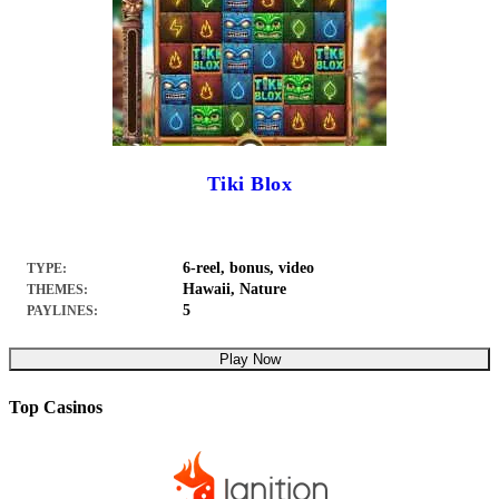
Tiki Blox
6-reel, bonus, video
TYPE:
Hawaii, Nature
THEMES:
5
PAYLINES:
Play Now
Top Casinos