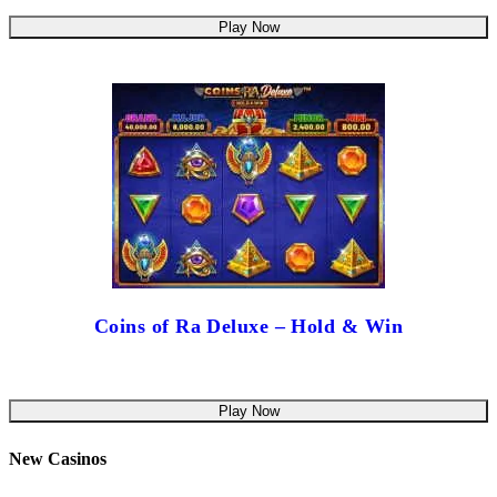
Play Now
Coins of Ra Deluxe – Hold & Win
Play Now
New Casinos