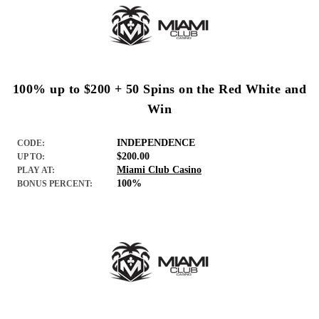
100% up to $200 + 50 Spins on the Red White and
Win
INDEPENDENCE
CODE:
$200.00
UP TO:
Miami Club Casino
PLAY AT:
100%
BONUS PERCENT: