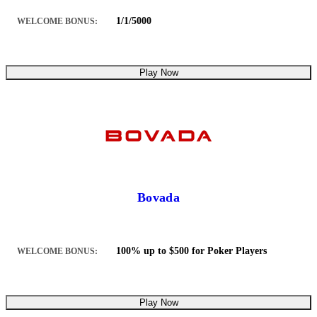
1/1/5000
WELCOME BONUS:
Play Now
Bovada
100% up to $500 for Poker Players
WELCOME BONUS:
Play Now