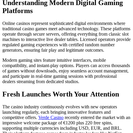
Understanding Modern Digital Gaming
Platforms
Online casinos represent sophisticated digital environments where
traditional casino games meet advanced technology. These platforms
operate through secure servers, offering everything from classic slot
machines to interactive live dealer tables. Licensed operators provide
regulated gaming experiences with certified random number
generators, ensuring fair play and legitimate outcomes.
Modern gaming sites feature intuitive interfaces, mobile
compatibility, and instant-play options. Players can access thousands
of games without downloads, enjoy seamless account management,
and participate in real-time gaming sessions with professional
dealers streaming from dedicated studios.
Fresh Launches Worth Your Attention
The casino industry continuously evolves with new operators
launching regularly, each bringing innovative features and
competitive offers.
Verde Casino
recently entered the market with an
impressive welcome package of €1200 plus 220 free spins,
supporting multiple currencies including USD, EUR, and BRL.