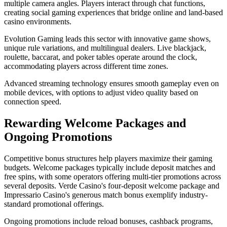
multiple camera angles. Players interact through chat functions,
creating social gaming experiences that bridge online and land-based
casino environments.
Evolution Gaming leads this sector with innovative game shows,
unique rule variations, and multilingual dealers. Live blackjack,
roulette, baccarat, and poker tables operate around the clock,
accommodating players across different time zones.
Advanced streaming technology ensures smooth gameplay even on
mobile devices, with options to adjust video quality based on
connection speed.
Rewarding Welcome Packages and
Ongoing Promotions
Competitive bonus structures help players maximize their gaming
budgets. Welcome packages typically include deposit matches and
free spins, with some operators offering multi-tier promotions across
several deposits. Verde Casino's four-deposit welcome package and
Impressario Casino's generous match bonus exemplify industry-
standard promotional offerings.
Ongoing promotions include reload bonuses, cashback programs,