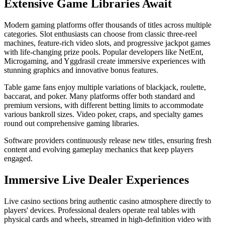
Extensive Game Libraries Await
Modern gaming platforms offer thousands of titles across multiple
categories. Slot enthusiasts can choose from classic three-reel
machines, feature-rich video slots, and progressive jackpot games
with life-changing prize pools. Popular developers like NetEnt,
Microgaming, and Yggdrasil create immersive experiences with
stunning graphics and innovative bonus features.
Table game fans enjoy multiple variations of blackjack, roulette,
baccarat, and poker. Many platforms offer both standard and
premium versions, with different betting limits to accommodate
various bankroll sizes. Video poker, craps, and specialty games
round out comprehensive gaming libraries.
Software providers continuously release new titles, ensuring fresh
content and evolving gameplay mechanics that keep players
engaged.
Immersive Live Dealer Experiences
Live casino sections bring authentic casino atmosphere directly to
players' devices. Professional dealers operate real tables with
physical cards and wheels, streamed in high-definition video with