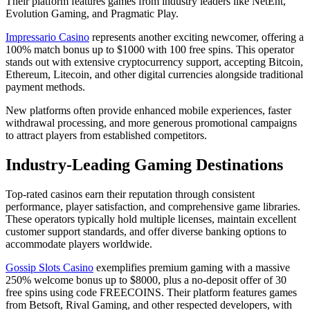
Their platform features games from industry leaders like NetEnt,
Evolution Gaming, and Pragmatic Play.
Impressario Casino
represents another exciting newcomer, offering a
100% match bonus up to $1000 with 100 free spins. This operator
stands out with extensive cryptocurrency support, accepting Bitcoin,
Ethereum, Litecoin, and other digital currencies alongside traditional
payment methods.
New platforms often provide enhanced mobile experiences, faster
withdrawal processing, and more generous promotional campaigns
to attract players from established competitors.
Industry-Leading Gaming Destinations
Top-rated casinos earn their reputation through consistent
performance, player satisfaction, and comprehensive game libraries.
These operators typically hold multiple licenses, maintain excellent
customer support standards, and offer diverse banking options to
accommodate players worldwide.
Gossip Slots Casino
exemplifies premium gaming with a massive
250% welcome bonus up to $8000, plus a no-deposit offer of 30
free spins using code FREECOINS. Their platform features games
from Betsoft, Rival Gaming, and other respected developers, with