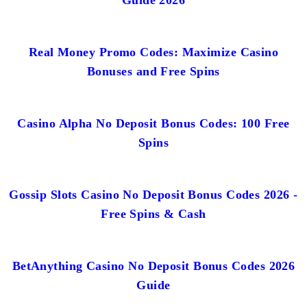
Real Money Promo Codes: Maximize Casino
Bonuses and Free Spins
Casino Alpha No Deposit Bonus Codes: 100 Free
Spins
Gossip Slots Casino No Deposit Bonus Codes 2026 -
Free Spins & Cash
BetAnything Casino No Deposit Bonus Codes 2026
Guide