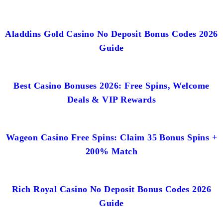
Aladdins Gold Casino No Deposit Bonus Codes 2026
Guide
Best Casino Bonuses 2026: Free Spins, Welcome
Deals & VIP Rewards
Wageon Casino Free Spins: Claim 35 Bonus Spins +
200% Match
Rich Royal Casino No Deposit Bonus Codes 2026
Guide