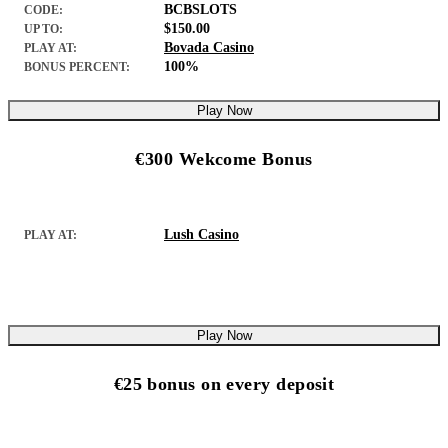
BCBSLOTS
CODE:
$150.00
UP TO:
Bovada Casino
PLAY AT:
100%
BONUS PERCENT:
Play Now
€300 Wekcome Bonus
Lush Casino
PLAY AT:
Play Now
€25 bonus on every deposit