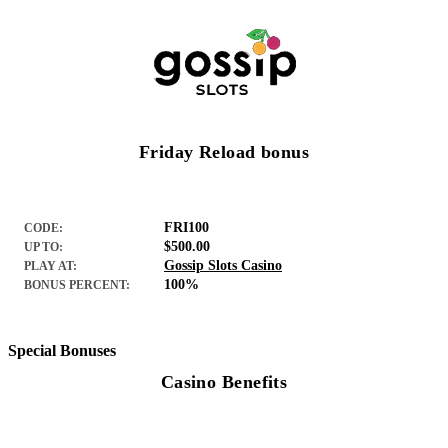
Friday Reload bonus
FRI100
CODE:
$500.00
UP TO:
Gossip Slots Casino
PLAY AT:
100%
BONUS PERCENT:
Special Bonuses
Casino Benefits