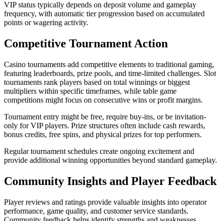
VIP status typically depends on deposit volume and gameplay
frequency, with automatic tier progression based on accumulated
points or wagering activity.
Competitive Tournament Action
Casino tournaments add competitive elements to traditional gaming,
featuring leaderboards, prize pools, and time-limited challenges. Slot
tournaments rank players based on total winnings or biggest
multipliers within specific timeframes, while table game
competitions might focus on consecutive wins or profit margins.
Tournament entry might be free, require buy-ins, or be invitation-
only for VIP players. Prize structures often include cash rewards,
bonus credits, free spins, and physical prizes for top performers.
Regular tournament schedules create ongoing excitement and
provide additional winning opportunities beyond standard gameplay.
Community Insights and Player Feedback
Player reviews and ratings provide valuable insights into operator
performance, game quality, and customer service standards.
Community feedback helps identify strengths and weaknesses