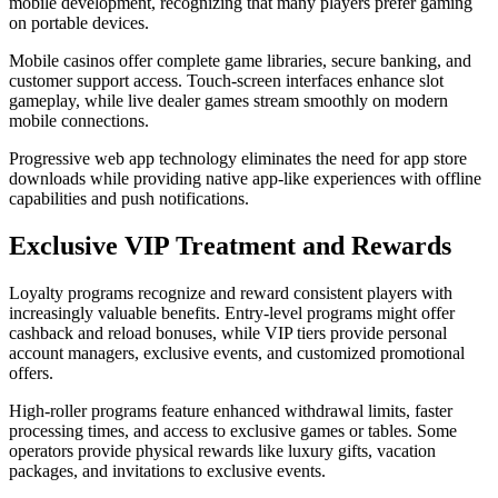
mobile development, recognizing that many players prefer gaming
on portable devices.
Mobile casinos offer complete game libraries, secure banking, and
customer support access. Touch-screen interfaces enhance slot
gameplay, while live dealer games stream smoothly on modern
mobile connections.
Progressive web app technology eliminates the need for app store
downloads while providing native app-like experiences with offline
capabilities and push notifications.
Exclusive VIP Treatment and Rewards
Loyalty programs recognize and reward consistent players with
increasingly valuable benefits. Entry-level programs might offer
cashback and reload bonuses, while VIP tiers provide personal
account managers, exclusive events, and customized promotional
offers.
High-roller programs feature enhanced withdrawal limits, faster
processing times, and access to exclusive games or tables. Some
operators provide physical rewards like luxury gifts, vacation
packages, and invitations to exclusive events.