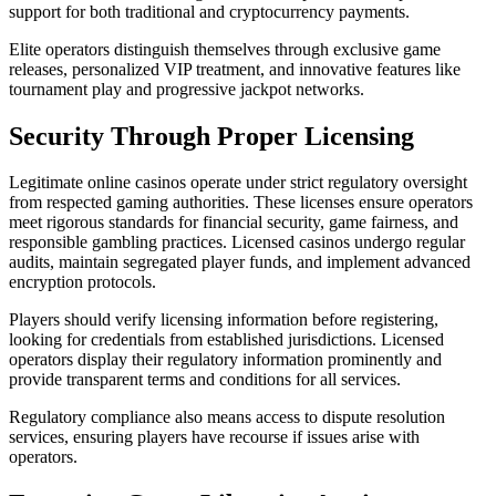
support for both traditional and cryptocurrency payments.
Elite operators distinguish themselves through exclusive game
releases, personalized VIP treatment, and innovative features like
tournament play and progressive jackpot networks.
Security Through Proper Licensing
Legitimate online casinos operate under strict regulatory oversight
from respected gaming authorities. These licenses ensure operators
meet rigorous standards for financial security, game fairness, and
responsible gambling practices. Licensed casinos undergo regular
audits, maintain segregated player funds, and implement advanced
encryption protocols.
Players should verify licensing information before registering,
looking for credentials from established jurisdictions. Licensed
operators display their regulatory information prominently and
provide transparent terms and conditions for all services.
Regulatory compliance also means access to dispute resolution
services, ensuring players have recourse if issues arise with
operators.