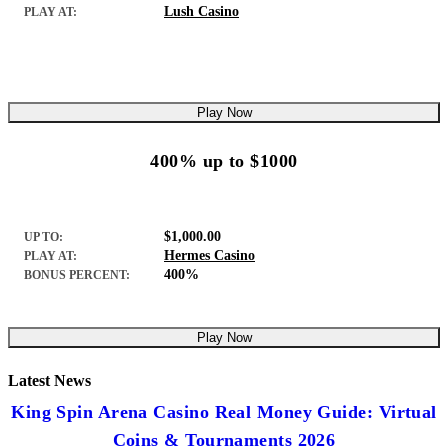
Lush Casino
PLAY AT:
Play Now
400% up to $1000
$1,000.00
UP TO:
Hermes Casino
PLAY AT:
400%
BONUS PERCENT:
Play Now
Latest News
King Spin Arena Casino Real Money Guide: Virtual
Coins & Tournaments 2026