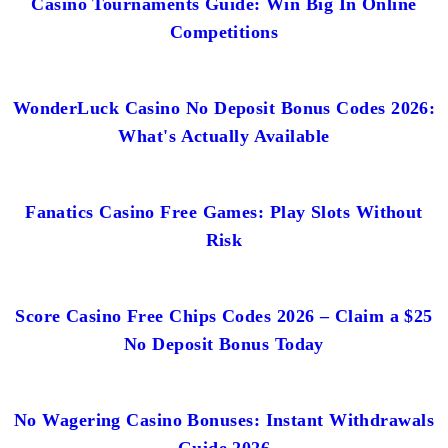
Casino Tournaments Guide: Win Big In Online
Competitions
WonderLuck Casino No Deposit Bonus Codes 2026:
What's Actually Available
Fanatics Casino Free Games: Play Slots Without
Risk
Score Casino Free Chips Codes 2026 – Claim a $25
No Deposit Bonus Today
No Wagering Casino Bonuses: Instant Withdrawals
Guide 2026