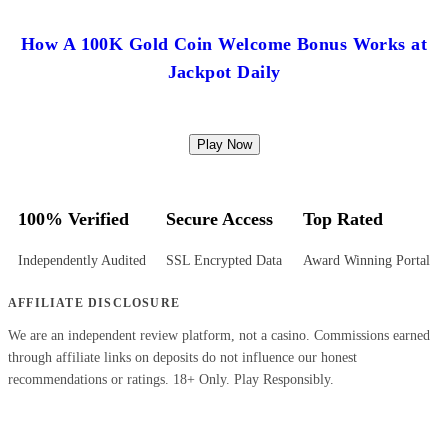
How A 100K Gold Coin Welcome Bonus Works at
Jackpot Daily
Play Now
100% Verified
Secure Access
Top Rated
Independently Audited
SSL Encrypted Data
Award Winning Portal
AFFILIATE DISCLOSURE
We are an independent review platform, not a casino. Commissions earned
through affiliate links on deposits do not influence our honest
recommendations or ratings. 18+ Only. Play Responsibly.