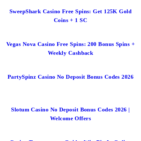
SweepShark Casino Free Spins: Get 125K Gold
Coins + 1 SC
Vegas Nova Casino Free Spins: 200 Bonus Spins +
Weekly Cashback
PartySpinz Casino No Deposit Bonus Codes 2026
Slotum Casino No Deposit Bonus Codes 2026 |
Welcome Offers