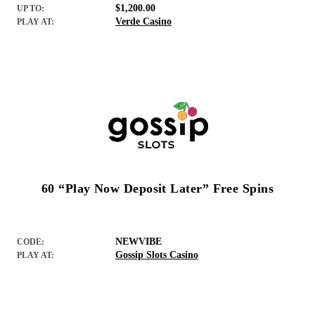
$1,200.00
UP TO:
Verde Casino
PLAY AT:
60 “Play Now Deposit Later” Free Spins
NEWVIBE
CODE:
Gossip Slots Casino
PLAY AT: