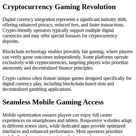
Cryptocurrency Gaming Revolution
Digital currency integration represents a significant industry shift,
offering enhanced privacy, reduced fees, and faster transactions.
Crypto-friendly operators typically support multiple digital
currencies and may offer special bonuses for cryptocurrency
deposits.
Blockchain technology enables provably fair gaming, where players
can verify game outcomes independently. Some platforms operate
exclusively with cryptocurrencies, targeting players who prioritize
anonymity and decentralized finance principles.
Crypto casinos often feature unique games designed specifically for
digital currency play, including blockchain-based slots and
decentralized gambling applications.
Seamless Mobile Gaming Access
Mobile optimization ensures players can enjoy full casino
experiences on smartphones and tablets. Responsive websites adapt
to different screen sizes, while dedicated apps provide optimized
interfaces and enhanced performance. Most operators prioritize