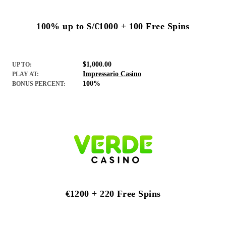
100% up to $/€1000 + 100 Free Spins
$1,000.00
UP TO:
Impressario Casino
PLAY AT:
100%
BONUS PERCENT:
€1200 + 220 Free Spins