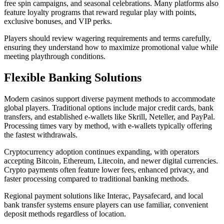
free spin campaigns, and seasonal celebrations. Many platforms also
feature loyalty programs that reward regular play with points,
exclusive bonuses, and VIP perks.
Players should review wagering requirements and terms carefully,
ensuring they understand how to maximize promotional value while
meeting playthrough conditions.
Flexible Banking Solutions
Modern casinos support diverse payment methods to accommodate
global players. Traditional options include major credit cards, bank
transfers, and established e-wallets like Skrill, Neteller, and PayPal.
Processing times vary by method, with e-wallets typically offering
the fastest withdrawals.
Cryptocurrency adoption continues expanding, with operators
accepting Bitcoin, Ethereum, Litecoin, and newer digital currencies.
Crypto payments often feature lower fees, enhanced privacy, and
faster processing compared to traditional banking methods.
Regional payment solutions like Interac, Paysafecard, and local
bank transfer systems ensure players can use familiar, convenient
deposit methods regardless of location.