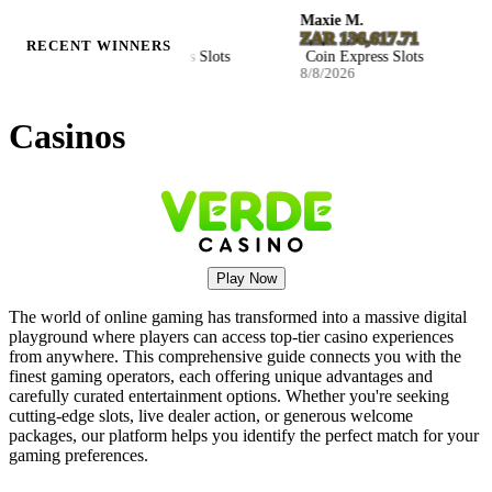
Kaylee M.
Maxie M.
Je
$8,029.85
ZAR 136,617.71
D
RECENT WINNERS
Coin Express Slots
Coin Express Slots
H
8/8/2026
8/8/2026
8/
Casinos
Play Now
The world of online gaming has transformed into a massive digital
playground where players can access top-tier casino experiences
from anywhere. This comprehensive guide connects you with the
finest gaming operators, each offering unique advantages and
carefully curated entertainment options. Whether you're seeking
cutting-edge slots, live dealer action, or generous welcome
packages, our platform helps you identify the perfect match for your
gaming preferences.