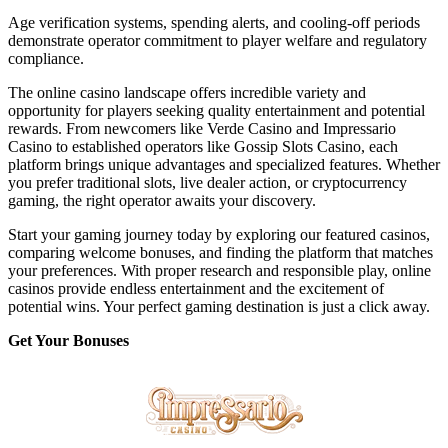
Age verification systems, spending alerts, and cooling-off periods
demonstrate operator commitment to player welfare and regulatory
compliance.
The online casino landscape offers incredible variety and
opportunity for players seeking quality entertainment and potential
rewards. From newcomers like Verde Casino and Impressario
Casino to established operators like Gossip Slots Casino, each
platform brings unique advantages and specialized features. Whether
you prefer traditional slots, live dealer action, or cryptocurrency
gaming, the right operator awaits your discovery.
Start your gaming journey today by exploring our featured casinos,
comparing welcome bonuses, and finding the platform that matches
your preferences. With proper research and responsible play, online
casinos provide endless entertainment and the excitement of
potential wins. Your perfect gaming destination is just a click away.
Get Your Bonuses