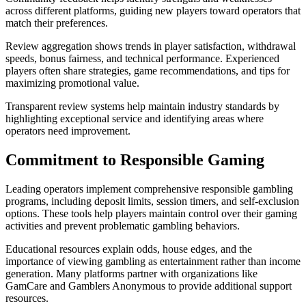
across different platforms, guiding new players toward operators that
match their preferences.
Review aggregation shows trends in player satisfaction, withdrawal
speeds, bonus fairness, and technical performance. Experienced
players often share strategies, game recommendations, and tips for
maximizing promotional value.
Transparent review systems help maintain industry standards by
highlighting exceptional service and identifying areas where
operators need improvement.
Commitment to Responsible Gaming
Leading operators implement comprehensive responsible gambling
programs, including deposit limits, session timers, and self-exclusion
options. These tools help players maintain control over their gaming
activities and prevent problematic gambling behaviors.
Educational resources explain odds, house edges, and the
importance of viewing gambling as entertainment rather than income
generation. Many platforms partner with organizations like
GamCare and Gamblers Anonymous to provide additional support
resources.